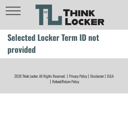
Selected Locker Term ID not
provided
2026
Think Locker.
All Rights Reserved.
Privacy Policy
Disclaimer
EULA
Refund/Return Policy