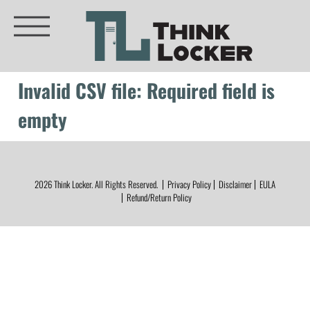
Invalid CSV file: Required field is
empty
2026
Think Locker.
All Rights Reserved.
Privacy Policy
Disclaimer
EULA
Refund/Return Policy