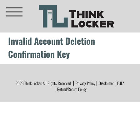
Invalid Account Deletion
Confirmation Key
2026
Think Locker.
All Rights Reserved.
Privacy Policy
Disclaimer
EULA
Refund/Return Policy